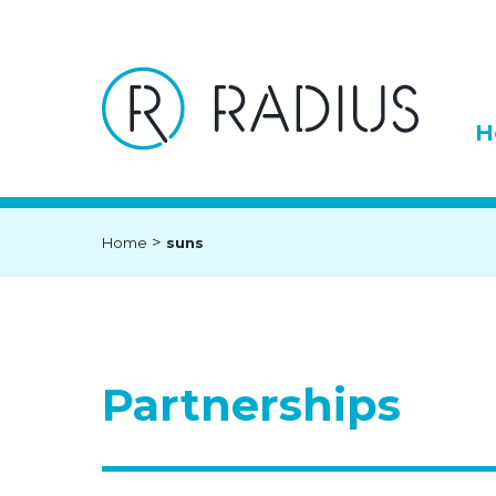
H
>
Home
suns
Partnerships