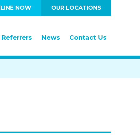
LINE NOW
OUR LOCATIONS
Referrers
News
Contact Us