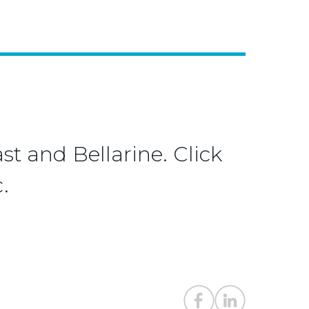
st and Bellarine. Click
.