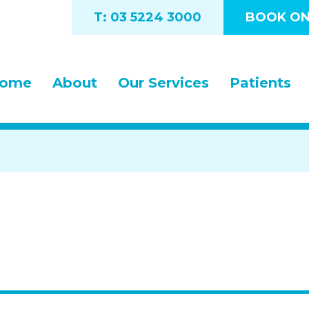
T: 03 5224 3000
BOOK ON
ome
About
Our Services
Patients