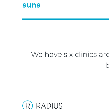
suns
We have six clinics ar