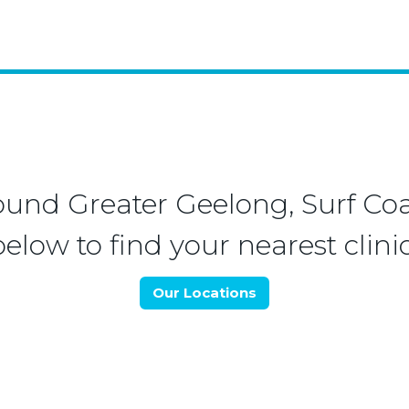
ound Greater Geelong, Surf Coa
below to find your nearest clinic
Our Locations