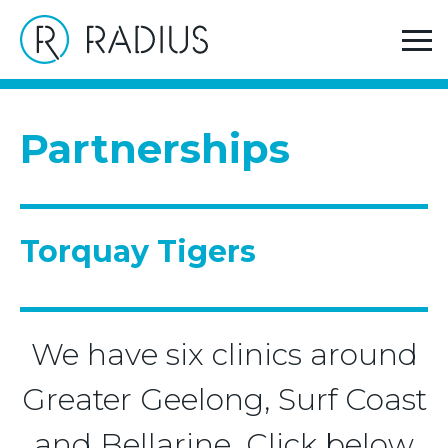
>
Home
Torquay Tigers
Partnerships
Torquay Tigers
We have six clinics around
Greater Geelong, Surf Coast
and Bellarine. Click below