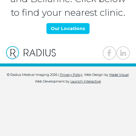
to find your nearest clinic.
Our Locations
© Radius Medical Imaging 2026 |
Privacy Policy
.
Web Design by
Made Visual
.
Web Development by
Launch Interactive
.