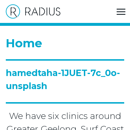
>
Home
hamedtaha-1JUET-7c_0o-unsplash
Home
hamedtaha-1JUET-7c_0o-
unsplash
We have six clinics around
Greater Geelong, Surf Coast