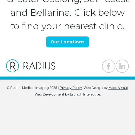
and Bellarine. Click below
to find your nearest clinic.
Our Locations
© Radius Medical Imaging 2026 |
Privacy Policy
.
Web Design by
Made Visual
.
Web Development by
Launch Interactive
.