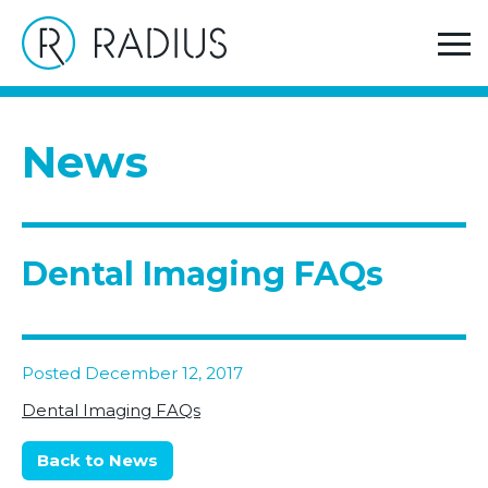
>
Home
Dental Imaging FAQs
News
Dental Imaging FAQs
Posted December 12, 2017
Dental Imaging FAQs
Back to News