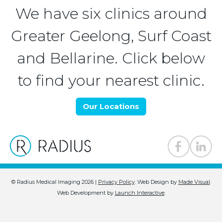
We have six clinics around
Greater Geelong, Surf Coast
and Bellarine. Click below
to find your nearest clinic.
Our Locations
© Radius Medical Imaging 2026 |
Privacy Policy
.
Web Design by
Made Visual
.
Web Development by
Launch Interactive
.