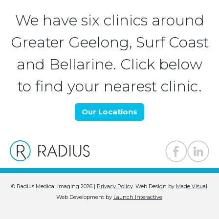
We have six clinics around
Greater Geelong, Surf Coast
and Bellarine. Click below
to find your nearest clinic.
Our Locations
© Radius Medical Imaging 2026 |
Privacy Policy
.
Web Design by
Made Visual
.
Web Development by
Launch Interactive
.