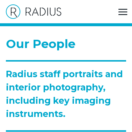
>
Home
Radius staff portraits and interior
photography, including key imaging instruments.
Our People
Radius staff portraits and
interior photography,
including key imaging
instruments.