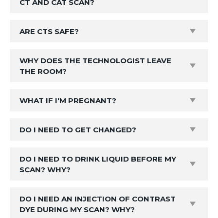
CT AND CAT SCAN?
ARE CTS SAFE?
WHY DOES THE TECHNOLOGIST LEAVE
THE ROOM?
WHAT IF I'M PREGNANT?
DO I NEED TO GET CHANGED?
DO I NEED TO DRINK LIQUID BEFORE MY
SCAN? WHY?
DO I NEED AN INJECTION OF CONTRAST
DYE DURING MY SCAN? WHY?