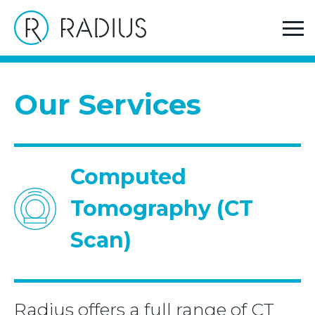
>
>
Home
Our Services
Computed Tomography (CT
Scan)
Our Services
Computed
Tomography (CT
Scan)
Radius offers a full range of CT