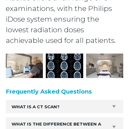
examinations, with the Philips
iDose system ensuring the
lowest radiation doses
achievable used for all patients.
Frequently Asked Questions
WHAT IS A CT SCAN?
WHAT IS THE DIFFERENCE BETWEEN A