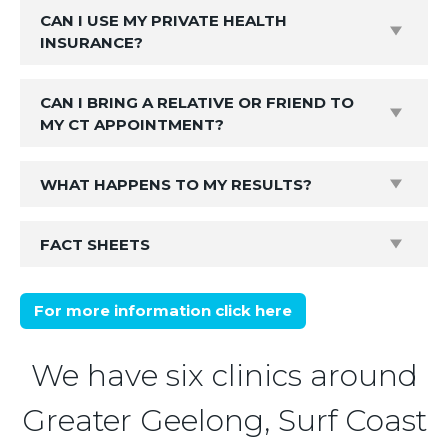
CAN I USE MY PRIVATE HEALTH
INSURANCE?
CAN I BRING A RELATIVE OR FRIEND TO
MY CT APPOINTMENT?
WHAT HAPPENS TO MY RESULTS?
FACT SHEETS
For more information click here
We have six clinics around
Greater Geelong, Surf Coast