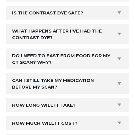
IS THE CONTRAST DYE SAFE?
WHAT HAPPENS AFTER I'VE HAD THE
CONTRAST DYE?
DO I NEED TO FAST FROM FOOD FOR MY
CT SCAN? WHY?
CAN I STILL TAKE MY MEDICATION
BEFORE MY SCAN?
HOW LONG WILL IT TAKE?
HOW MUCH WILL IT COST?