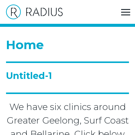
>
Home
Untitled-1
Home
Untitled-1
We have six clinics around
Greater Geelong, Surf Coast
and Bellarine. Click below