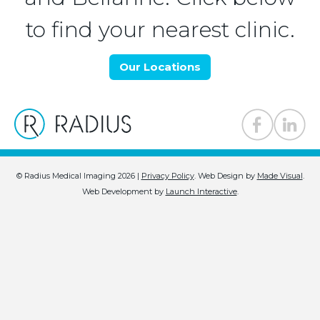
to find your nearest clinic.
Our Locations
© Radius Medical Imaging 2026 |
Privacy Policy
.
Web Design by
Made Visual
.
Web Development by
Launch Interactive
.