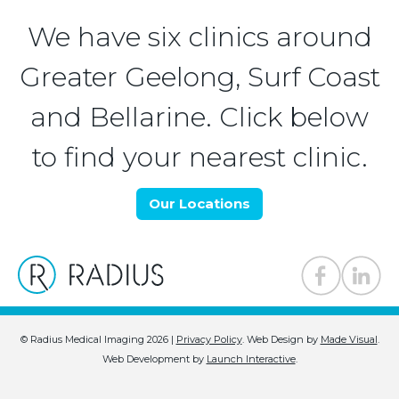
We have six clinics around
Greater Geelong, Surf Coast
and Bellarine. Click below
to find your nearest clinic.
Our Locations
© Radius Medical Imaging 2026 |
Privacy Policy
.
Web Design by
Made Visual
.
Web Development by
Launch Interactive
.