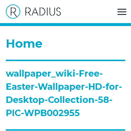
>
Home
wallpaper_wiki-Free-Easter-Wallpaper-HD-for-
Desktop-Collection-58-PIC-WPB002955
Home
wallpaper_wiki-Free-
Easter-Wallpaper-HD-for-
Desktop-Collection-58-
PIC-WPB002955