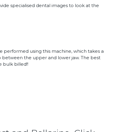
vide specialised dental images to look at the
performed using this machine, which takes a
ip between the upper and lower jaw. The best
 bulk billed!!