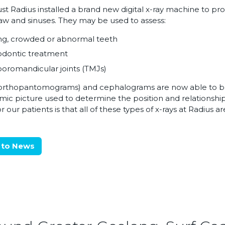
st Radius installed a brand new digital x-ray machine to pro
jaw and sinuses. They may be used to assess:
ng, crowded or abnormal teeth
odontic treatment
romandicular joints (TMJs)
orthopantomograms) and cephalograms are now able to be 
ic picture used to determine the position and relationsh
 our patients is that all of these types of x-rays at Radius are
 to News