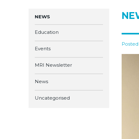
NEW
NEWS
Education
Posted 
Events
MRI Newsletter
News
Uncategorised