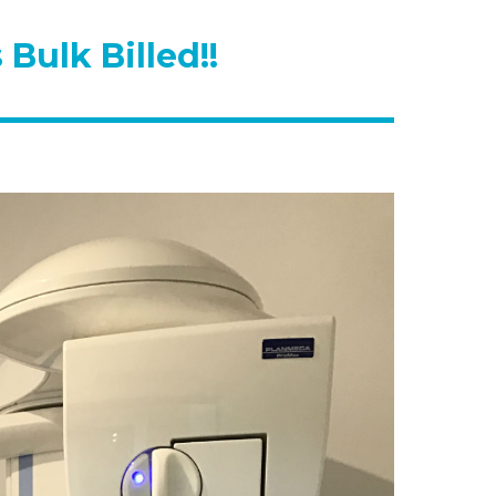
Bulk Billed!!