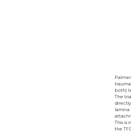
Palmer 
traumat
both) t
The tria
directl
lamina 
attachm
This is
the TFC