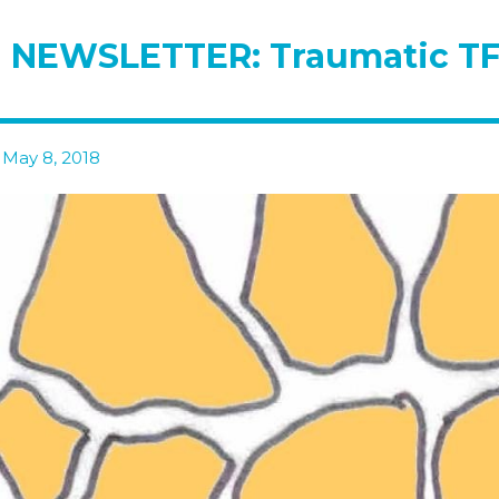
 NEWSLETTER: Traumatic TF
 May 8, 2018