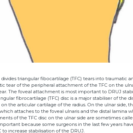
divides triangular fibocartilage (TFC) tears into traumatic 
ic tear of the peripheral attachment of the TFC on the ulnar
ear. The foveal attachment is most important to DRUJ stabil
ngular fibrocartilage (TFC) disc is a major stabiliser of the di
y on the articular cartilage of the radius. On the ulnar side
which attaches to the foveal ulnaris and the distal lamina w
ents of the TFC disc on the ulnar side are sometimes called
 important because some surgeons in the last few years h
 to increase stabilisation of the DRUJ.