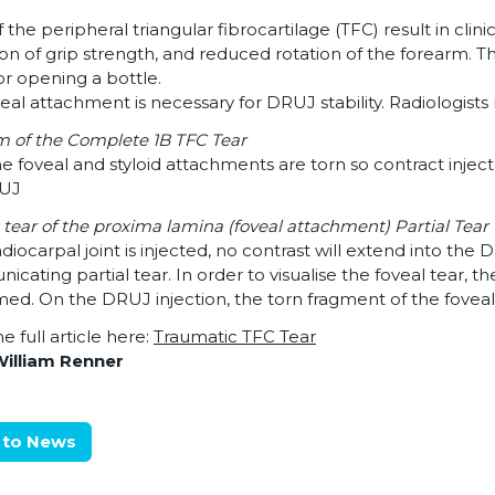
f the peripheral triangular fibrocartilage (TFC) result in clini
on of grip strength, and reduced rotation of the forearm. Th
r opening a bottle.
eal attachment is necessary for DRUJ stability. Radiologist
 of the Complete 1B TFC Tear
e foveal and styloid attachments are torn so contract inject
RUJ
: tear of the proxima lamina (foveal attachment) Partial Tear
radiocarpal joint is injected, no contrast will extend into the 
cating partial tear. In order to visualise the foveal tear, 
ed. On the DRUJ injection, the torn fragment of the foveal
e full article here:
Traumatic TFC Tear
William Renner
 to News