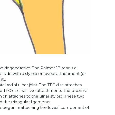
and degenerative. The Palmer 1B tear is a
 side with a styloid or foveal attachment (or
ity.
stal radial ulnar joint. The TFC disc attaches
, the TFC disc has two attachments: the proximal
hich attaches to the ulnar styloid. These two
 the triangular ligaments.
ave begun reattaching the foveal component of