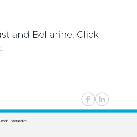
st and Bellarine. Click
.
unch Interactive
.