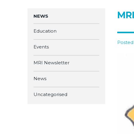
MRI
NEWS
Education
Posted
Events
MRI Newsletter
News
Uncategorised