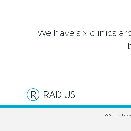
We have six clinics ar
© Radius Medica