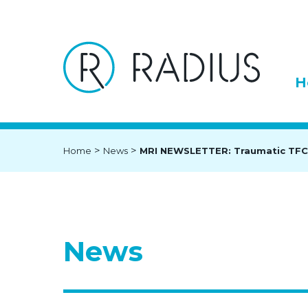
H
>
>
Home
News
MRI NEWSLETTER: Traumatic TFC
News