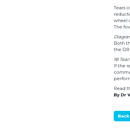
Tears o
reducti
wheel o
The fov
Diagram
Both th
the D
1B Tear
If the 
communi
perform
Read th
By Dr 
Back