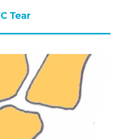
C Tear