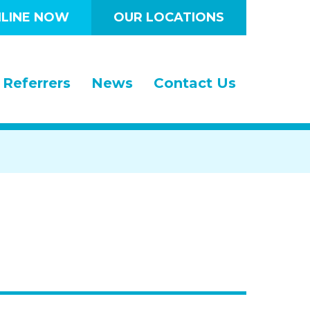
LINE NOW
OUR LOCATIONS
Referrers
News
Contact Us