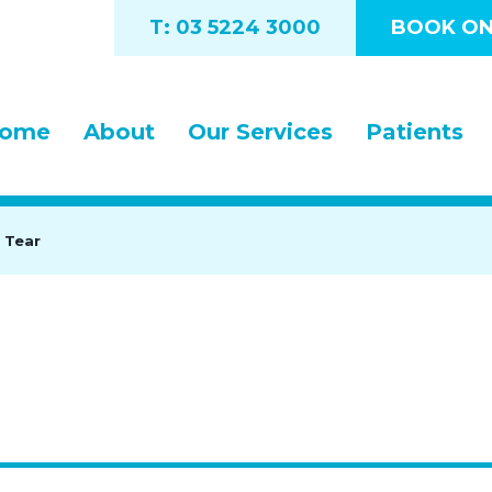
T: 03 5224 3000
BOOK ON
ome
About
Our Services
Patients
 Tear