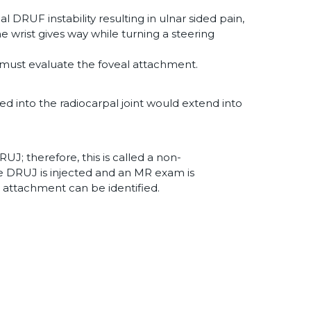
cal DRUF instability resulting in ulnar sided pain,
e wrist gives way while turning a steering
s must evaluate the foveal attachment.
ed into the radiocarpal joint would extend into
DRUJ; therefore, this is called a non-
the DRUJ is injected and an MR exam is
 attachment can be identified.