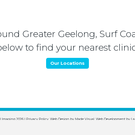
ound Greater Geelong, Surf Coa
below to find your nearest clinic
Our Locations
l Imaging 2026 |
Privacy Policy
.
Web Design by
Made Visual
.
Web Development by
La