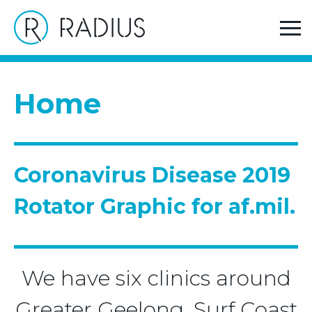
>
Home
Coronavirus Disease 2019 Rotator Graphic for
af.mil.
Home
Coronavirus Disease 2019
Rotator Graphic for af.mil.
We have six clinics around
Greater Geelong, Surf Coast