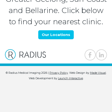
and Bellarine. Click below
to find your nearest clinic.
Our Locations
© Radius Medical Imaging 2026 |
Privacy Policy
.
Web Design by
Made Visual
.
Web Development by
Launch Interactive
.