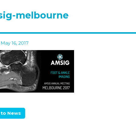
sig-melbourne
May 16, 2017
 to News