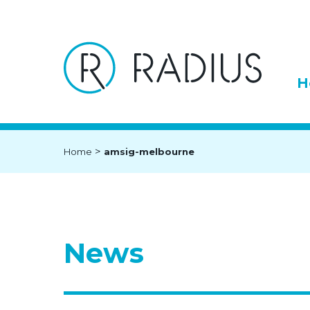
H
>
Home
amsig-melbourne
News