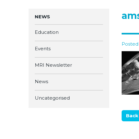
am
NEWS
Education
Posted 
Events
MRI Newsletter
News
Uncategorised
Back