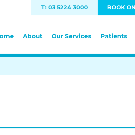
T: 03 5224 3000
BOOK ON
ome
About
Our Services
Patients