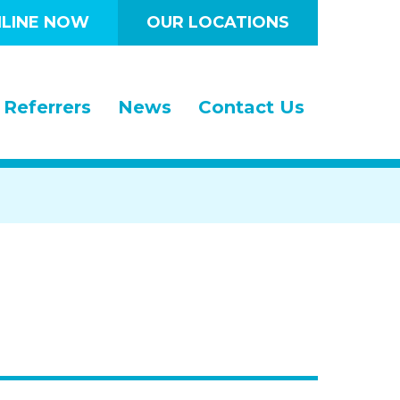
LINE NOW
OUR LOCATIONS
Referrers
News
Contact Us