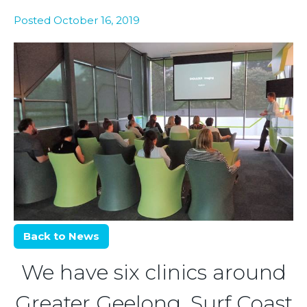
Posted October 16, 2019
Back to News
We have six clinics around
Greater Geelong, Surf Coast