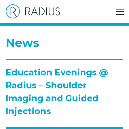
>
>
Home
News
Education Evenings @ Radius – Shoulder
Imaging and Guided Injections
News
Education Evenings @
Radius – Shoulder
Imaging and Guided
Injections